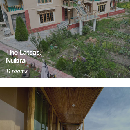
The Latsas,
Nubra
11 rooms