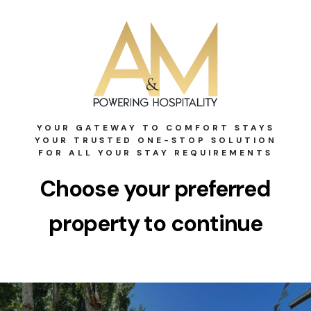
YOUR GATEWAY TO COMFORT STAYS
YOUR TRUSTED ONE-STOP SOLUTION
FOR ALL YOUR STAY REQUIREMENTS
Choose your preferred
property to continue