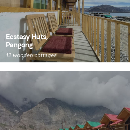
Ecstasy Huts,
Pangong
12 wooden cottages