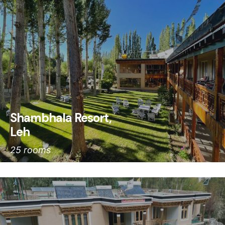
Shambhala Resort,
Leh
25 rooms